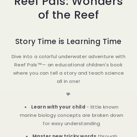
Reef Pals: Wonders
of the Reef
Story Time is Learning Time
Dive into a colorful underwater adventure with
Reef Pals™— an educational children's book
where you can tell a story and teach science
all in one!
🪸
Learn
with
your child
- little known
marine biology concepts are broken down
for easy understanding
Master new tricky words
through