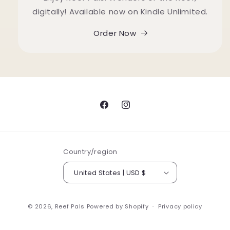
digitally! Available now on Kindle Unlimited.
Order Now
Facebook
Instagram
Country/region
United States | USD $
© 2026,
Reef Pals
Powered by Shopify
Privacy policy