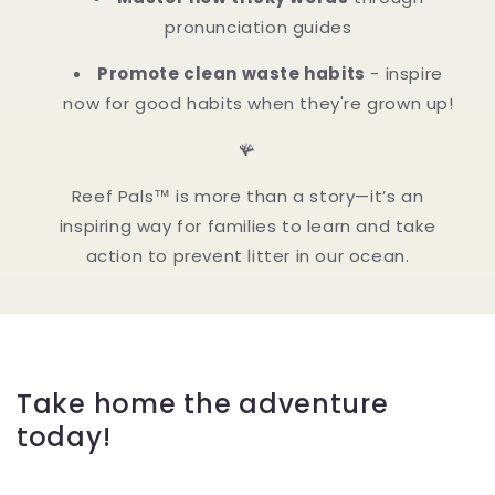
pronunciation guides
Promote clean waste habits
- inspire
now for good habits when they're grown up!
🪸
Reef Pals™ is more than a story—it’s an
inspiring way for families to learn and take
action to prevent litter in our ocean.
Take home the adventure
today!