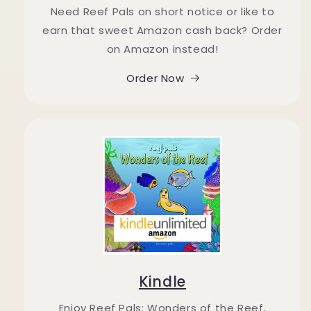
Need Reef Pals on short notice or like to
earn that sweet Amazon cash back? Order
on Amazon instead!
Order Now
Kindle
Enjoy Reef Pals: Wonders of the Reef,