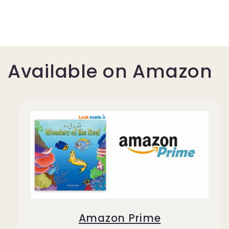
Available on Amazon
Amazon Prime