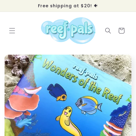
Skip to
Free shipping at $20! 🐠
content
Cart