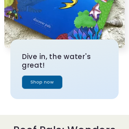
Dive in, the water's
great!
Shop now