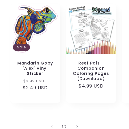
Sale
Mandarin Goby
Reef Pals -
"Alex" Vinyl
Companion
Sticker
Coloring Pages
(Download)
Regular
Sale
$3.99 USD
Regular
$4.99 USD
$2.49 USD
price
price
price
of
1
/
3