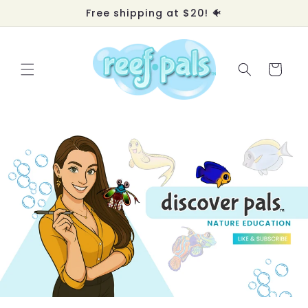
Skip to
Free shipping at $20! 🐠
content
Cart