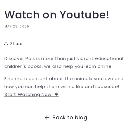
Watch on Youtube!
MAY 23, 2025
Share
Discover Pals is more than just vibrant educational
children's books, we also help you learn online!
Find more content about the animals you love and
how you can help them with a like and subscribe!
Start Watching Now! 🐠
Back to blog