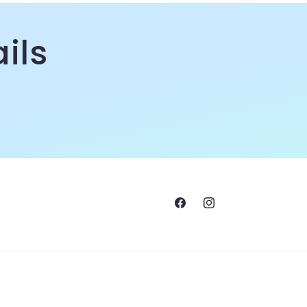
ils
Facebook
Instagram