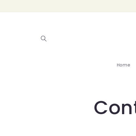
Skip to
content
Home
Con