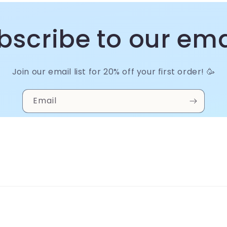
bscribe to our ema
Join our email list for 20% off your first order! 🥳
Email