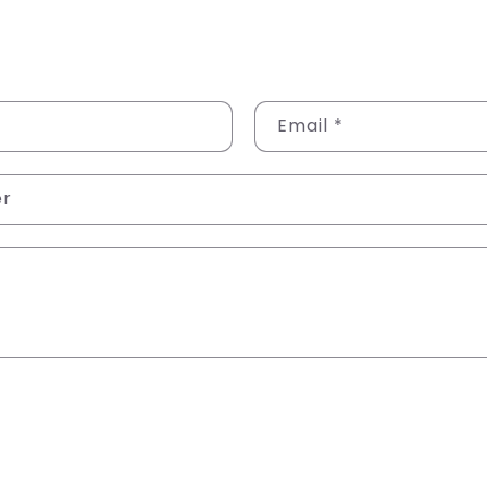
Email
*
er