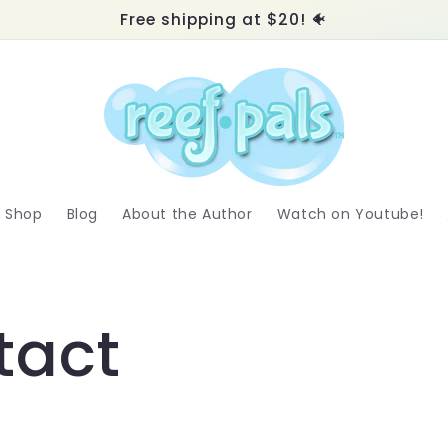
Free shipping at $20! 🐠
Shop
Blog
About the Author
Watch on Youtube!
tact