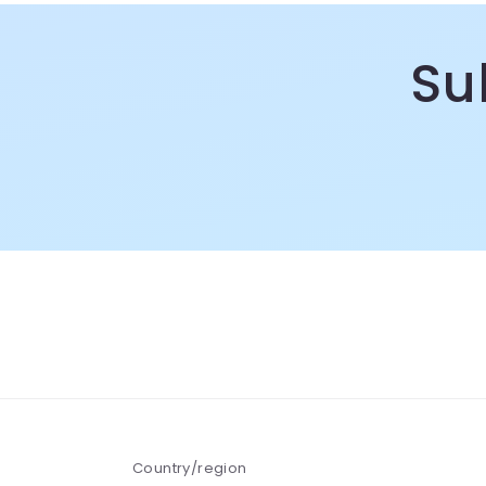
m
Su
Country/region