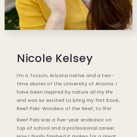
Nicole Kelsey
I'm a Tucson, Arizona native and a two-
time alumni of the University of Arizona. I
have been inspired by nature all my life
and was so excited to bring my first book,
Reef Pals: Wonders of the Reef, to life!
Reef Pals was a five-year endeavor on
top of school and a professional career.
How I finally finished it makes for a great