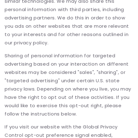
similar technologies. We may also share this
personal information with third parties, including
advertising partners. We do this in order to show
you ads on other websites that are more relevant
to your interests and for other reasons outlined in
our privacy policy.
Sharing of personal information for targeted
advertising based on your interaction on different
websites may be considered "sales", "sharing", or
"targeted advertising" under certain U.S. state
privacy laws. Depending on where you live, you may
have the right to opt out of these activities. If you
would like to exercise this opt-out right, please
follow the instructions below.
If you visit our website with the Global Privacy
Control opt-out preference signal enabled,