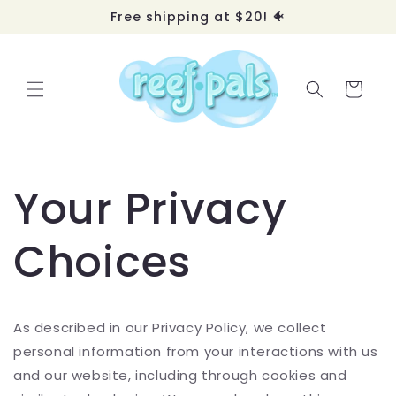
Skip to
Free shipping at $20! 🐠
content
Cart
Your Privacy
Choices
As described in our Privacy Policy, we collect
personal information from your interactions with us
and our website, including through cookies and