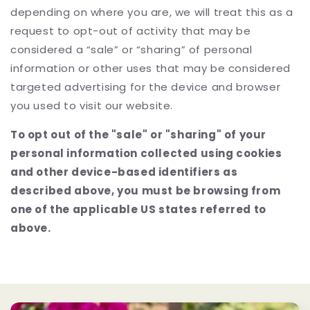
depending on where you are, we will treat this as a
request to opt-out of activity that may be
considered a “sale” or “sharing” of personal
information or other uses that may be considered
targeted advertising for the device and browser
you used to visit our website.
To opt out of the "sale" or "sharing" of your
personal information collected using cookies
and other device-based identifiers as
described above, you must be browsing from
one of the applicable US states referred to
above.