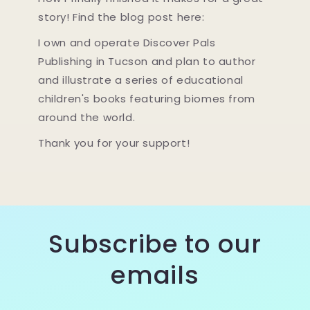
story! Find the blog post here:
I own and operate Discover Pals
Publishing in Tucson and plan to author
and illustrate a series of educational
children's books featuring biomes from
around the world.
Thank you for your support!
Subscribe to our
emails