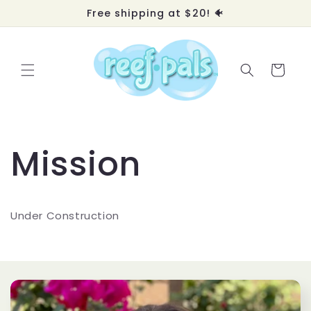
Skip to
Free shipping at $20! 🐠
content
Cart
Mission
Under Construction