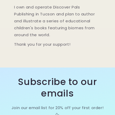
I own and operate Discover Pals
Publishing in Tucson and plan to author
and illustrate a series of educational
children's books featuring biomes from
around the world.
Thank you for your support!
Subscribe to our
emails
Join our email list for 20% off your first order!
🥳