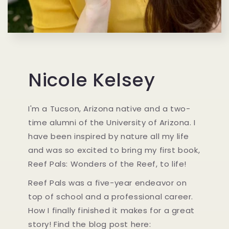
Nicole Kelsey
I'm a Tucson, Arizona native and a two-
time alumni of the University of Arizona. I
have been inspired by nature all my life
and was so excited to bring my first book,
Reef Pals: Wonders of the Reef, to life!
Reef Pals was a five-year endeavor on
top of school and a professional career.
How I finally finished it makes for a great
story! Find the blog post here: